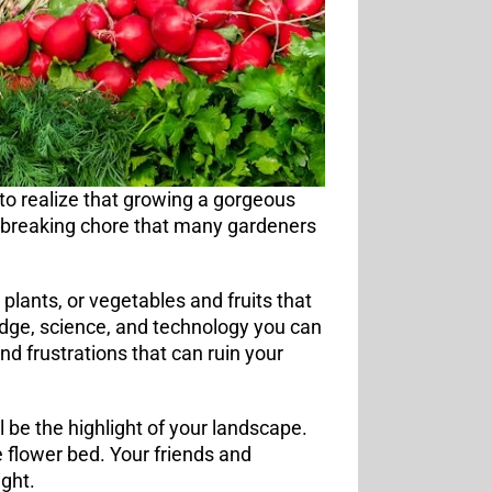
to realize that growing a gorgeous
ckbreaking chore that many gardeners
 plants, or vegetables and fruits that
ledge, science, and technology you can
d frustrations that can ruin your
be the highlight of your landscape.
ze flower bed. Your friends and
ght.