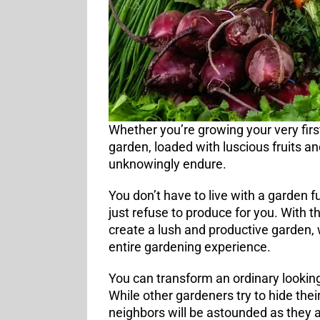
Whether you’re growing your very firs
garden, loaded with luscious fruits 
unknowingly endure.
You don’t have to live with a garden f
just refuse to produce for you. With 
create a lush and productive garden,
entire gardening experience.
You can transform an ordinary looking
While other gardeners try to hide thei
neighbors will be astounded as they 