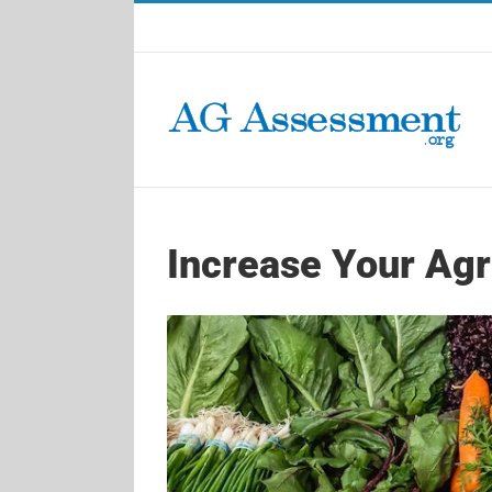
Skip
to
content
Increase Your Agri