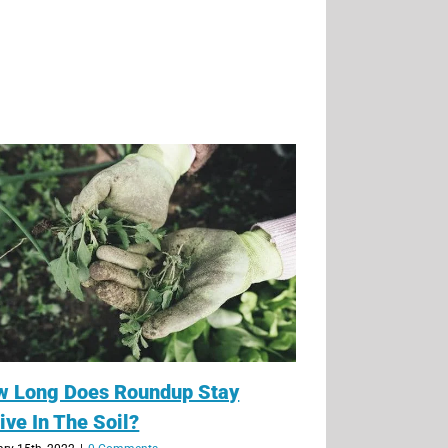
w Long Does Roundup Stay
ive In The Soil?