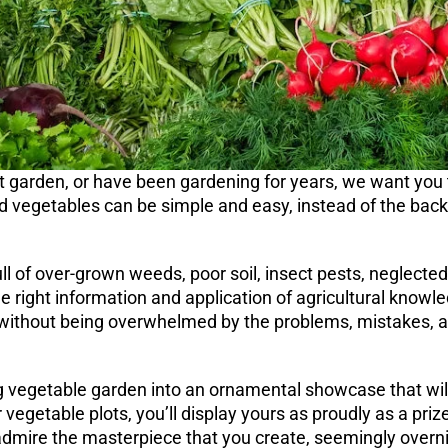
t garden, or have been gardening for years, we want you 
and vegetables can be simple and easy, instead of the ba
ull of over-grown weeds, poor soil, insect pests, neglected
the right information and application of agricultural know
 without being overwhelmed by the problems, mistakes, an
 vegetable garden into an ornamental showcase that will 
r vegetable plots, you’ll display yours as proudly as a pri
admire the masterpiece that you create, seemingly overni