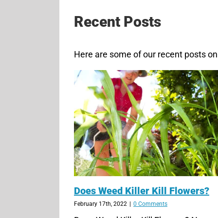
Recent Posts
Here are some of our recent posts on 
Does Weed Killer Kill Flowers?
February 17th, 2022
|
0 Comments