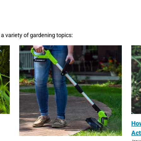
a variety of gardening topics:
Ho
Act