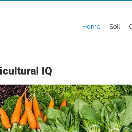
Home
Soil
cultural IQ