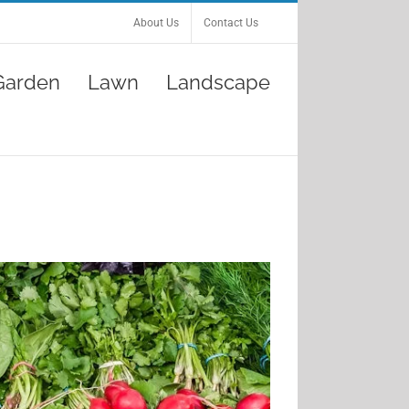
About Us
Contact Us
Garden
Lawn
Landscape