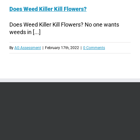
Does Weed Killer Kill Flowers?
Does Weed Killer Kill Flowers? No one wants
weeds in [...]
By
AG Assessment
|
February 17th, 2022
|
0 Comments