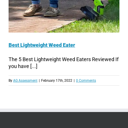
Best Lightweight Weed Eater
The 5 Best Lightweight Weed Eaters Reviewed If
you have [...]
By
AG Assessment
|
February 17th, 2022
|
0 Comments